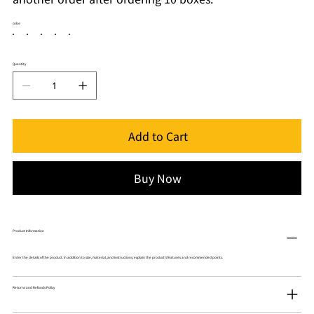
color
Quantity
Add to Cart
Buy Now
Product Information
Enter the details of the product. In addition to size, material, and instructions, explain the product's features and recommended points.
Returns and Refunds Policy