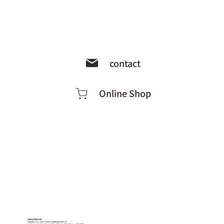
contact
Online Shop
manufacturer
Yamato Co., Ltd.
http://www.yamato.cc
1-18-5 Kogan-dori, Suwa City, Nagano Prefecture, 392-0027