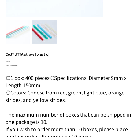
CAJYUTTA straw [plastic]
Price
¥1,320
Sales Tax Included
◎1 box: 400 pieces◎Specifications: Diameter 9mm x
Length 150mm
◎Colors: Choose from red, green, light blue, orange
stripes, and yellow stripes.
The maximum number of boxes that can be shipped in
one package is 10.
If you wish to order more than 10 boxes, please place
another order after ordering 10 boxes.