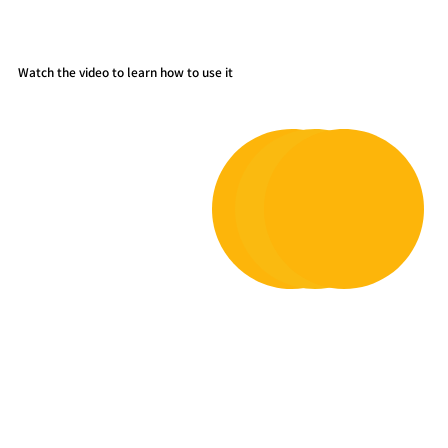
Watch the video to learn how to use it