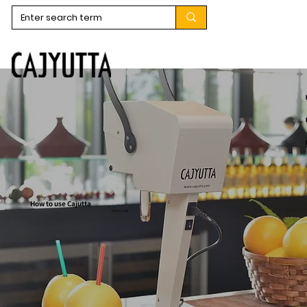
How to use Cajutta
How to use