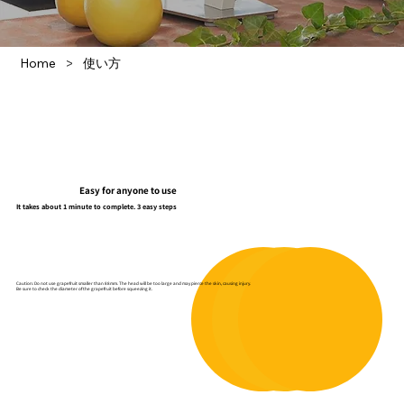
>
Home
使い方
Easy for anyone to use
It takes about 1 minute to complete. 3 easy steps
Caution: Do not use grapefruit smaller than 88mm. The head will be too large and may pierce the skin, causing injury.
Be sure to check the diameter of the grapefruit before squeezing it.