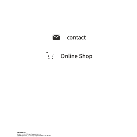
contact
Online Shop
manufacturer
Yamato Co., Ltd.
http://www.yamato.cc
1-18-5 Kogan-dori, Suwa City, Nagano Prefecture, 392-0027