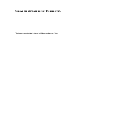
Remove the stem and core of the grapefruit.
*The target grapefruit size is 88mm to 101mm in diameter (40s).