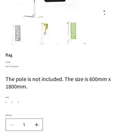
flag
Price
¥2,200
Sales Tax Included
The pole is not included. The size is 600mm x
1800mm.
color
Quantity