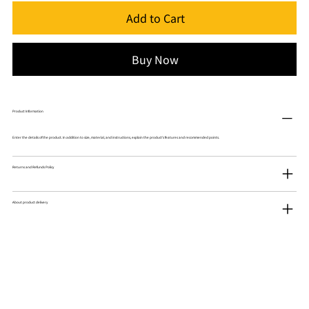
Add to Cart
Buy Now
Product Information
Enter the details of the product. In addition to size, material, and instructions, explain the product's features and recommended points.
Returns and Refunds Policy
About product delivery