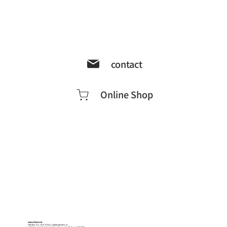
contact
Online Shop
manufacturer
Yamato Co., Ltd.
http://www.yamato.cc
1-18-5 Kogan-dori, Suwa City, Nagano Prefecture, 392-0027