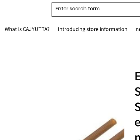
What is CAJYUTTA?
Introducing store information
n
E
S
e