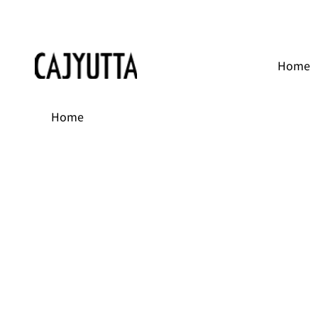
Home
Home