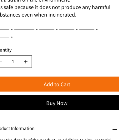
 is safe because it does not produce any harmful
bstances even when incinerated.
──・────・───・───・───・
──・
antity
Add to Cart
Buy Now
oduct Information
er the details of the product. In addition to size, material,