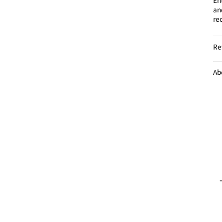
an
re
Re
Ab
Introducing store information
NEWS list
Sales and rental
− Sales
− Rental