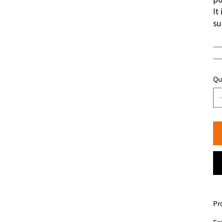
It
su
─
─
Qu
Pr
Ent