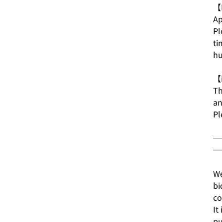
【E
Ap
Pl
ti
hu
【i
Th
an
Pl
─
─
We
bi
co
It
pu