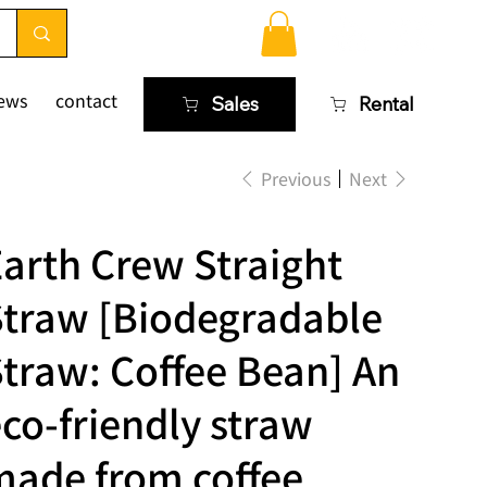
ews
contact
Sales
Rental
Previous
Next
arth Crew Straight
Straw [Biodegradable
traw: Coffee Bean] An
co-friendly straw
made from coffee