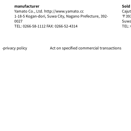
manufacturer
Sold
Yamato Co., Ltd.
http://www.yamato.cc
Cajut
1-18-5 Kogan-dori, Suwa City, Nagano Prefecture, 392-
〒393
0027
Suwa
TEL: 0266-58-1112 FAX: 0266-52-4314
TEL: 
-privacy policy
Act on specified commercial transactions