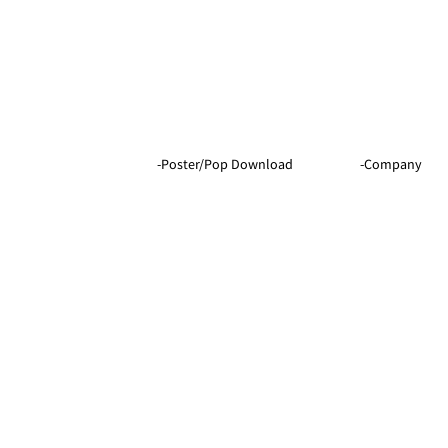
-Company
-Poster/Pop Download