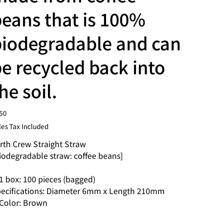
eans that is 100%
biodegradable and can
e recycled back into
he soil.
e
50
les Tax Included
rth Crew Straight Straw
iodegradable straw: coffee beans]
 box: 100 pieces (bagged)
ecifications: Diameter 6mm x Length 210mm
olor: Brown