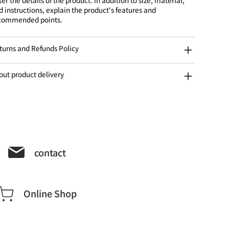
d instructions, explain the product's features and
commended points.
turns and Refunds Policy
out product delivery
contact
Online Shop