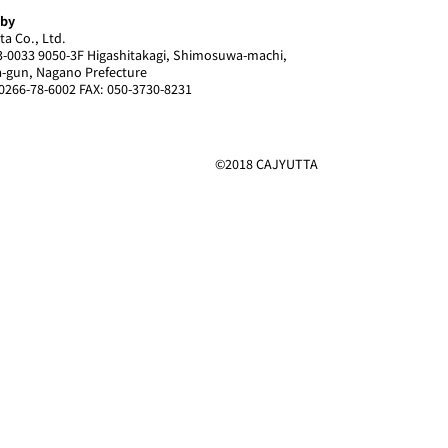
 by
ta Co., Ltd.
-0033 9050-3F Higashitakagi, Shimosuwa-machi,
-gun, Nagano Prefecture
0266-78-6002 FAX: 050-3730-8231
©2018 CAJYUTTA