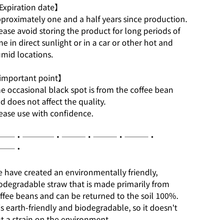
xpiration date】
proximately one and a half years since production.
ease avoid storing the product for long periods of
me in direct sunlight or in a car or other hot and
mid locations.
mportant point】
e occasional black spot is from the coffee bean
d does not affect the quality.
ease use with confidence.
──・────・───・───・───・
──・
 have created an environmentally friendly,
odegradable straw that is made primarily from
ffee beans and can be returned to the soil 100%.
 is earth-friendly and biodegradable, so it doesn't
t a strain on the environment.